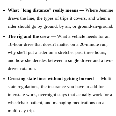
What "long distance" really means
— Where Jeanine
draws the line, the types of trips it covers, and when a
rider should go by ground, by air, or ground-air-ground.
The rig and the crew
— What a vehicle needs for an
18-hour drive that doesn't matter on a 20-minute run,
why she'll put a rider on a stretcher past three hours,
and how she decides between a single driver and a two-
driver rotation.
Crossing state lines without getting burned
— Multi-
state regulations, the insurance you have to add for
interstate work, overnight stays that actually work for a
wheelchair patient, and managing medications on a
multi-day trip.