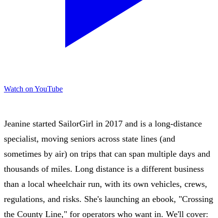
Watch on YouTube
Jeanine started SailorGirl in 2017 and is a long-distance
specialist, moving seniors across state lines (and
sometimes by air) on trips that can span multiple days and
thousands of miles. Long distance is a different business
than a local wheelchair run, with its own vehicles, crews,
regulations, and risks. She's launching an ebook, "Crossing
the County Line," for operators who want in. We'll cover: