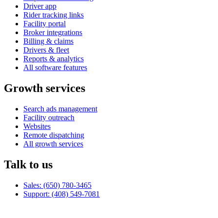
Driver app
Rider tracking links
Facility portal
Broker integrations
Billing & claims
Drivers & fleet
Reports & analytics
All software features
Growth services
Search ads management
Facility outreach
Websites
Remote dispatching
All growth services
Talk to us
Sales: (650) 780-3465
Support: (408) 549-7081