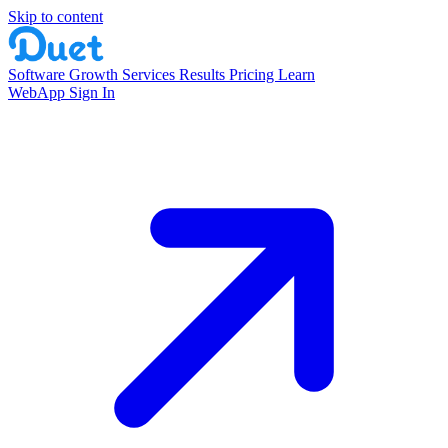
Skip to content
Software
Growth Services
Results
Pricing
Learn
WebApp Sign In