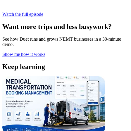
Watch the full episode
Want more trips and less busywork?
See how Duet runs and grows NEMT businesses in a 30-minute
demo.
Show me how it works
Keep learning