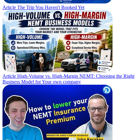
Article
The Trip You Haven't Booked Yet
Article
High-Volume vs. High-Margin NEMT: Choosing the Right
Business Model for Your own company