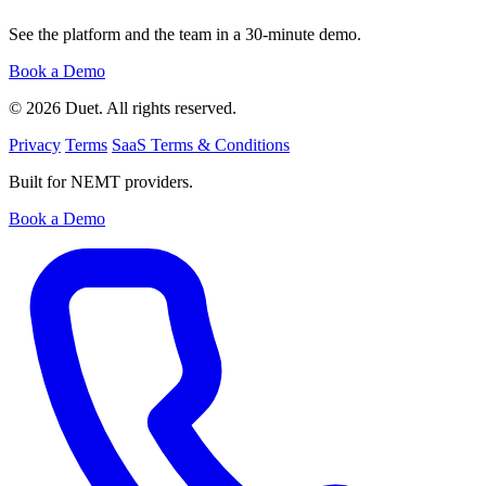
See the platform and the team in a 30-minute demo.
Book a Demo
© 2026 Duet. All rights reserved.
Privacy
Terms
SaaS Terms & Conditions
Built for NEMT providers.
Book a Demo