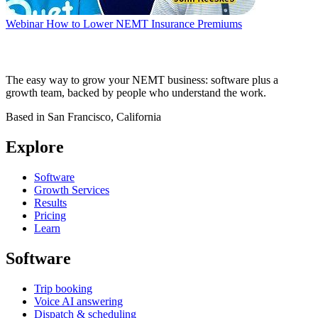
Webinar
How to Lower NEMT Insurance Premiums
The easy way to grow your NEMT business: software plus a
growth team, backed by people who understand the work.
Based in San Francisco, California
Explore
Software
Growth Services
Results
Pricing
Learn
Software
Trip booking
Voice AI answering
Dispatch & scheduling