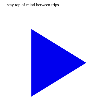
stay top of mind between trips.