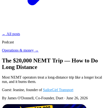
← All posts
Podcast
Operations & money →
The $20,000 NEMT Trip — How to Do
Long Distance
Most NEMT operators treat a long-distance trip like a longer local
run, and it burns them.
Guest: Jeanine, founder of
SailorGirl Transport
By James O'Donnell, Co-Founder, Duet ·
June 26, 2026