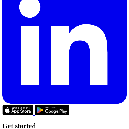
Get started