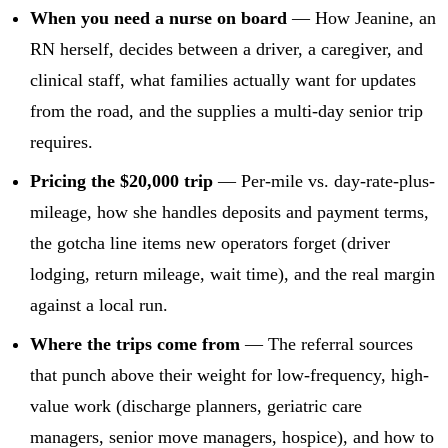
When you need a nurse on board
— How Jeanine, an
RN herself, decides between a driver, a caregiver, and
clinical staff, what families actually want for updates
from the road, and the supplies a multi-day senior trip
requires.
Pricing the $20,000 trip
— Per-mile vs. day-rate-plus-
mileage, how she handles deposits and payment terms,
the gotcha line items new operators forget (driver
lodging, return mileage, wait time), and the real margin
against a local run.
Where the trips come from
— The referral sources
that punch above their weight for low-frequency, high-
value work (discharge planners, geriatric care
managers, senior move managers, hospice), and how to