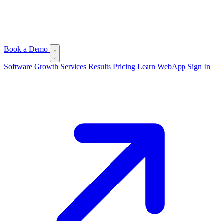
Book a Demo
Software
Growth Services
Results
Pricing
Learn
WebApp Sign In